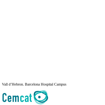
Vall d’Hebron. Barcelona Hospital Campus