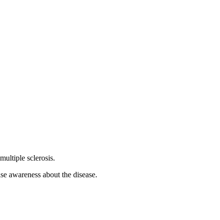
ultiple sclerosis.
ise awareness about the disease.