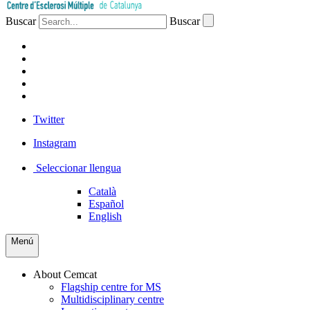
Buscar
Buscar
PATIENTS
PROFESSIONALS
COMPANIES
VOLUNTEERS
PRESS
Twitter
Instagram
Seleccionar llengua
Català
Español
English
Menú
About Cemcat
Flagship centre for MS
Multidisciplinary centre