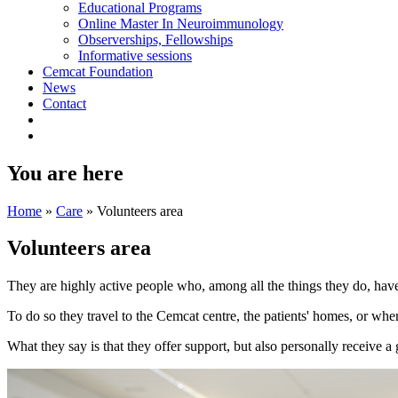
Educational Programs
Online Master In Neuroimmunology
Observerships, Fellowships
Informative sessions
Cemcat Foundation
News
Contact
You are here
Home
»
Care
»
Volunteers area
Volunteers area
They are highly active people who, among all the things they do, have
To do so they travel to the Cemcat centre, the patients' homes, or whe
What they say is that they offer support, but also personally receive a 