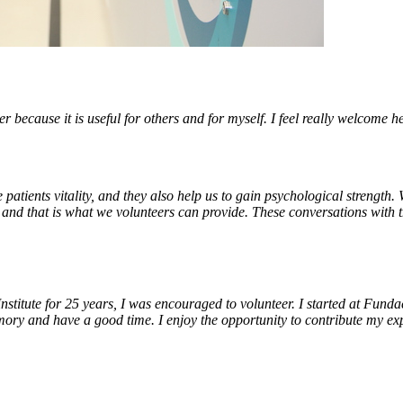
er because it is useful for others and for myself. I feel really welcome he
 patients vitality, and they also help us to gain psychological strength.
, and that is what we volunteers can provide. These conversations with 
Institute for 25 years, I was encouraged to volunteer. I started at Fund
y and have a good time. I enjoy the opportunity to contribute my ex