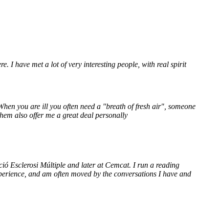
re. I have met a lot of very interesting people, with real spirit
 When you are ill you often need a "breath of fresh air", someone
them also offer me a great deal personally
ació Esclerosi Múltiple and later at Cemcat. I run a reading
perience, and am often moved by the conversations I have and