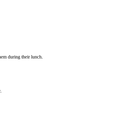
hem during their lunch.
.