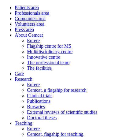
Patients area
Professionals area
Companies area
Volunteers area
Press area
About Cemcat
Enrere
Flagship centre for MS
Multidisciplinary centre
Innovative centre
The professional team
The facilities
Care
Research
Enrere
Cemcat, a flagship for research
Clinical trials
Publications
Bursaries
External reviews of scientific studies
Doctoral theses
Teaching
Enrere
Cemcat, flagship for teaching