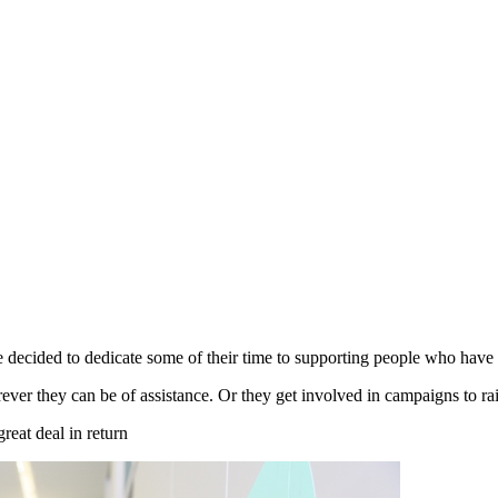
 decided to dedicate some of their time to supporting people who have m
rever they can be of assistance. Or they get involved in campaigns to ra
great deal in return