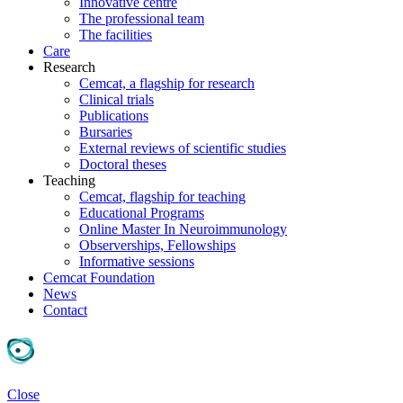
Innovative centre
The professional team
The facilities
Care
Research
Cemcat, a flagship for research
Clinical trials
Publications
Bursaries
External reviews of scientific studies
Doctoral theses
Teaching
Cemcat, flagship for teaching
Educational Programs
Online Master In Neuroimmunology
Observerships, Fellowships
Informative sessions
Cemcat Foundation
News
Contact
Close