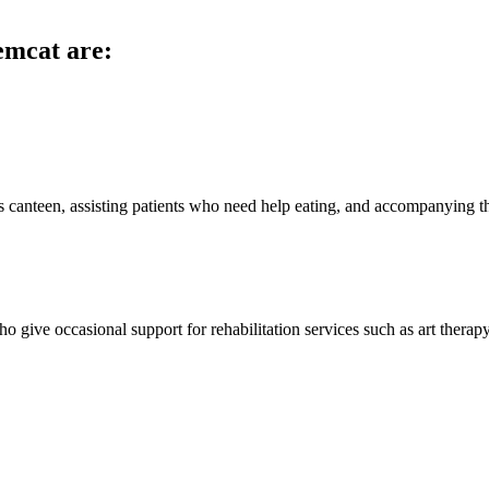
emcat are:
s canteen, assisting patients who need help eating, and accompanying t
 give occasional support for rehabilitation services such as art therapy