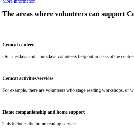
More information
The areas where volunteers can support C
Cemcat canteen
On Tuesdays and Thursdays volunteers help out in tasks at the centre'
Cemcat activities/services
For example, there are volunteers who stage reading workshops, or who
Home companionship and home support
This includes the home reading service.