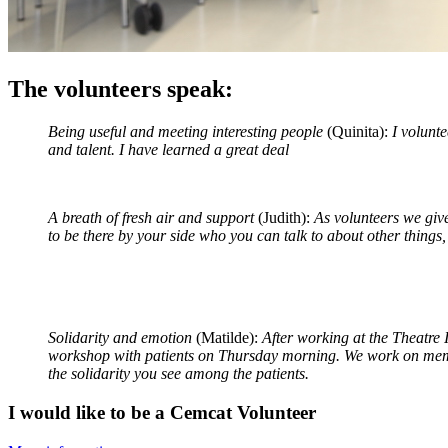
The volunteers speak:
Being useful and meeting interesting people
(Quinita):
I volunte
and talent. I have learned a great deal
A breath of fresh air and support
(Judith):
As volunteers we give
to be there by your side who you can talk to about other things
Solidarity and emotion
(Matilde):
After working at the Theatre 
workshop with patients on Thursday morning. We work on memor
the solidarity you see among the patients.
I would like to be a Cemcat Volunteer