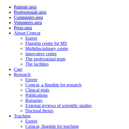
Patients area
Professionals area
Companies area
Volunteers area
Press area
About Cemcat
Enrere
Flagship centre for MS
Multidisciplinary centre
Innovative centre
The professional team
The facilities
Care
Research
Enrere
Cemcat, a flagship for research
Clinical trials
Publications
Bursaries
External reviews of scientific studies
Doctoral theses
Teaching
Enrere
Cemcat, flagship for teaching