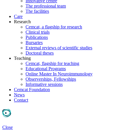
Innovative centre
The professional team
The facilities
Care
Research
Cemcat, a flagship for research
Clinical trials
Publications
Bursaries
External reviews of scientific studies
Doctoral theses
Teaching
Cemcat, flagship for teaching
Educational Programs
Online Master In Neuroimmunology
Observerships, Fellowships
Informative sessions
Cemcat Foundation
News
Contact
Close