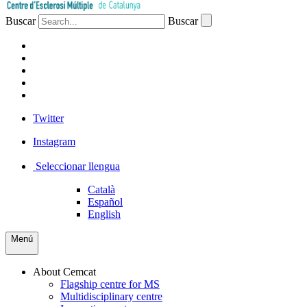
Buscar
Buscar
PATIENTS
PROFESSIONALS
COMPANIES
VOLUNTEERS
PRESS
Twitter
Instagram
Seleccionar llengua
Català
Español
English
Menú
About Cemcat
Flagship centre for MS
Multidisciplinary centre