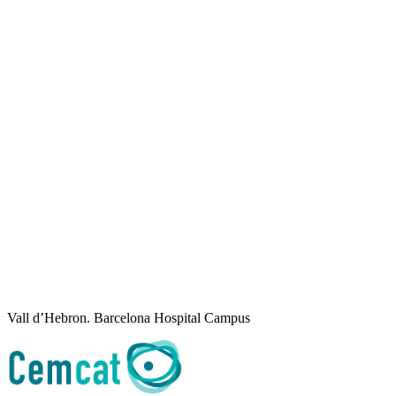
Vall d’Hebron. Barcelona Hospital Campus