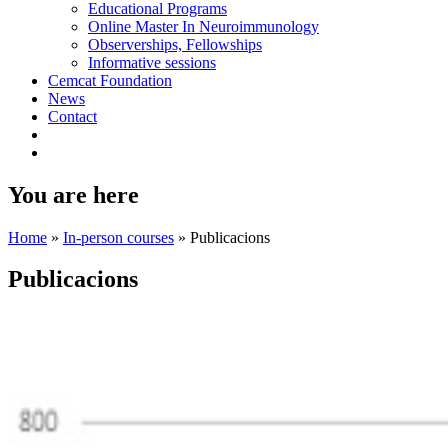
Educational Programs
Online Master In Neuroimmunology
Observerships, Fellowships
Informative sessions
Cemcat Foundation
News
Contact
You are here
Home
»
In-person courses
»
Publicacions
Publicacions