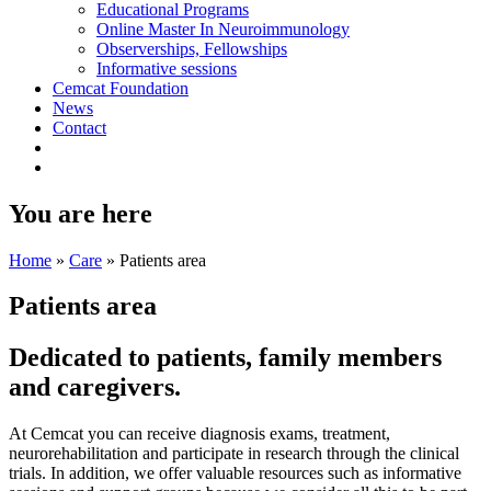
Educational Programs
Online Master In Neuroimmunology
Observerships, Fellowships
Informative sessions
Cemcat Foundation
News
Contact
You are here
Home
»
Care
»
Patients area
Patients area
Dedicated to
patients, family members
and
caregivers
.
At Cemcat you can receive diagnosis exams, treatment,
neurorehabilitation and participate in research through the clinical
trials. In addition, we offer valuable resources such as informative