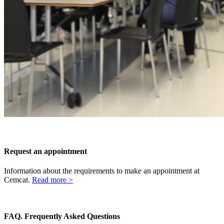
Request an appointment
Information about the requirements to make an appointment at
Cemcat.
Read more >
FAQ.
Frequently Asked Questions