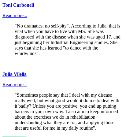
Toni Carbonell
Read more...
"No dramatics, no self-pity". According to Julia, that is
vital when you have to live with MS. She was
diagnosed with the disease when she was aged 17, and
just beginning her Industrial Engineering studies. She
says that she has learned "to dance with the
whirlwinds".
Julia Vilella
Read more...
"Sometimes people say that I deal with my disease
really well, but what good would it do me to deal with
it badly? Unless you are positive, you end up putting
barriers in your own way. I also aim to keep informed
about the exercises we do in rehabilitation,
understanding what they are for, and applying those
that are useful for me in my daily routine".