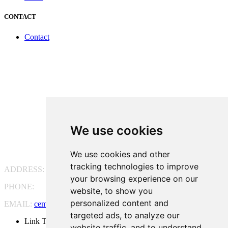
CONTACT
Contact
We use cookies
We use cookies and other
tracking technologies to improve
ADDRESS:
Pg. Vall d'Hebron, 119-129, 08035 Barcelona
your browsing experience on our
PHONE:
(+34) 93 175 15 55
website, to show you
personalized content and
EMAIL:
cem-cat@cem-cat.org
targeted ads, to analyze our
Link Twitter
website traffic, and to understand