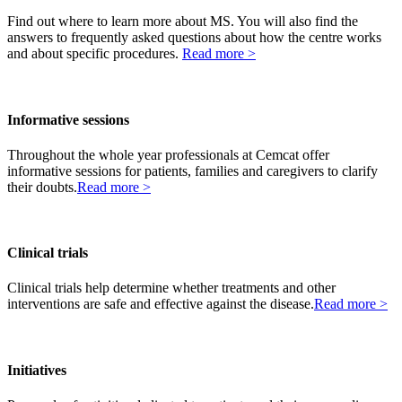
Find out where to learn more about MS. You will also find the
answers to frequently asked questions about how the centre works
and about specific procedures.
Read more >
Informative sessions
Throughout the whole year professionals at Cemcat offer
informative sessions for patients, families and caregivers to clarify
their doubts.
Read more >
Clinical trials
Clinical trials help determine whether treatments and other
interventions are safe and effective against the disease.
Read more >
Initiatives