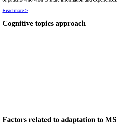
Read more >
Cognitive topics approach
Factors related to adaptation to MS