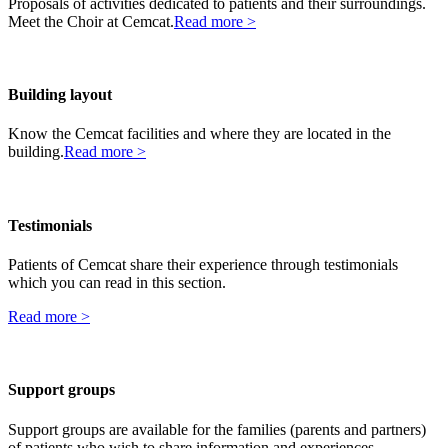
Proposals of activities dedicated to patients and their surroundings.
Meet the Choir at Cemcat.
Read more >
Building layout
Know the Cemcat facilities and where they are located in the
building.
Read more >
Testimonials
Patients of Cemcat share their experience through testimonials
which you can read in this section.
Read more >
Support groups
Support groups are available for the families (parents and partners)
of patients who wish to share information and experiences.