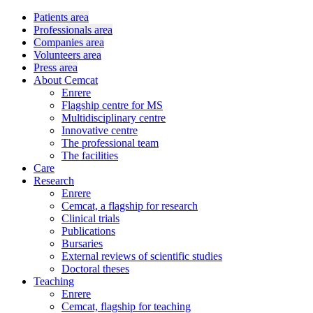
Patients area
Professionals area
Companies area
Volunteers area
Press area
About Cemcat
Enrere
Flagship centre for MS
Multidisciplinary centre
Innovative centre
The professional team
The facilities
Care
Research
Enrere
Cemcat, a flagship for research
Clinical trials
Publications
Bursaries
External reviews of scientific studies
Doctoral theses
Teaching
Enrere
Cemcat, flagship for teaching