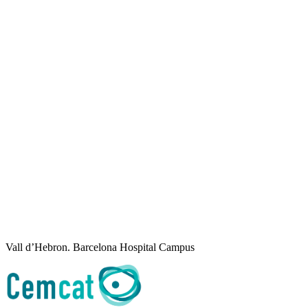
Vall d’Hebron. Barcelona Hospital Campus