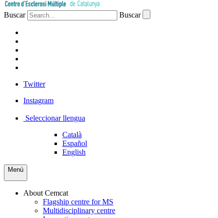
Buscar
Buscar
PATIENTS
PROFESSIONALS
COMPANIES
VOLUNTEERS
PRESS
Twitter
Instagram
Seleccionar llengua
Català
Español
English
Menú
About Cemcat
Flagship centre for MS
Multidisciplinary centre