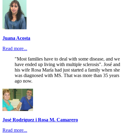
Juana Acosta
Read more...
"Most families have to deal with some disease, and we
have ended up living with multiple sclerosis". José and
his wife Rosa María had just started a family when she
was diagnosed with MS. That was more than 35 years
ago now.
José Rodríguez i Rosa M. Camarero
Read more...