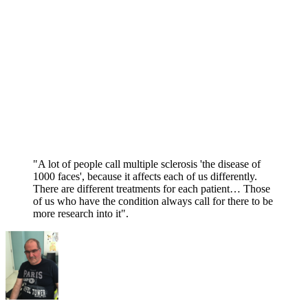
"A lot of people call multiple sclerosis 'the disease of
1000 faces', because it affects each of us differently.
There are different treatments for each patient… Those
of us who have the condition always call for there to be
more research into it".