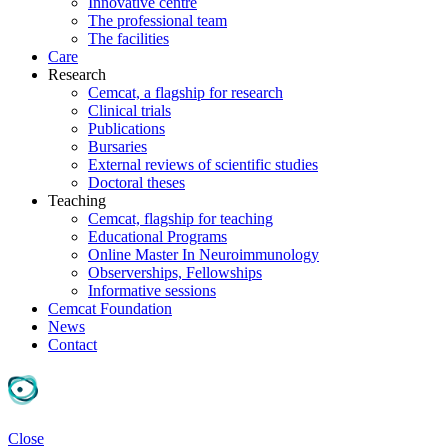
Innovative centre
The professional team
The facilities
Care
Research
Cemcat, a flagship for research
Clinical trials
Publications
Bursaries
External reviews of scientific studies
Doctoral theses
Teaching
Cemcat, flagship for teaching
Educational Programs
Online Master In Neuroimmunology
Observerships, Fellowships
Informative sessions
Cemcat Foundation
News
Contact
Close