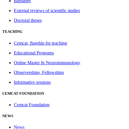
Bursaries
External reviews of scientific studies
Doctoral theses
TEACHING
Cemcat, flagship for teaching
Educational Programs
Online Master In Neuroimmunology
Observerships, Fellowships
Informative sessions
CEMCAT FOUNDATION
Cemcat Foundation
NEWS
News