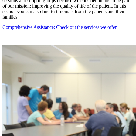
sessions and support groups because we consider all this to be part
of our mission: improving the quality of life of the patient. In this
section you can also find testimonials from the patients and their
families.
Comprehensive Assistance: Check out the services we offer.