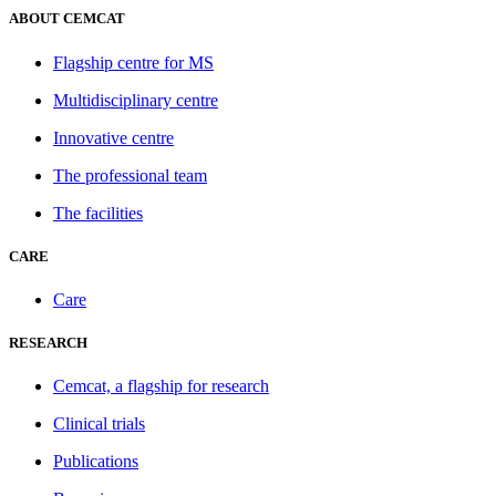
ABOUT CEMCAT
Flagship centre for MS
Multidisciplinary centre
Innovative centre
The professional team
The facilities
CARE
Care
RESEARCH
Cemcat, a flagship for research
Clinical trials
Publications