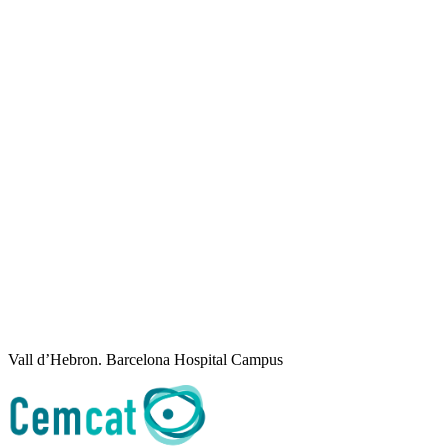
Vall d’Hebron. Barcelona Hospital Campus