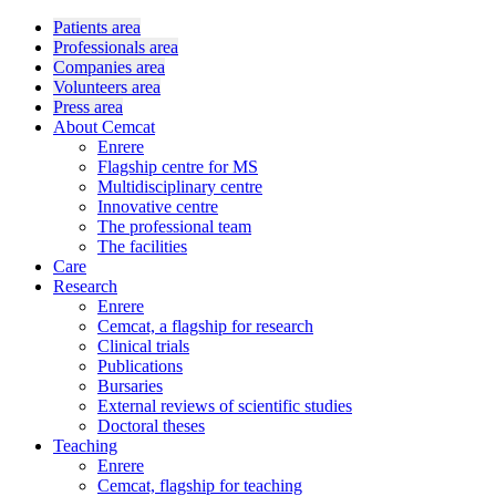
Patients area
Professionals area
Companies area
Volunteers area
Press area
About Cemcat
Enrere
Flagship centre for MS
Multidisciplinary centre
Innovative centre
The professional team
The facilities
Care
Research
Enrere
Cemcat, a flagship for research
Clinical trials
Publications
Bursaries
External reviews of scientific studies
Doctoral theses
Teaching
Enrere
Cemcat, flagship for teaching