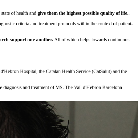
 state of health and
give them the highest possible quality of life.
.
gnostic criteria and treatment protocols within the context of patient-
earch support one another.
All of which helps towards continuous
 d'Hebron Hospital, the Catalan Health Service (CatSalut) and the
the diagnosis and treatment of MS. The Vall d'Hebron Barcelona