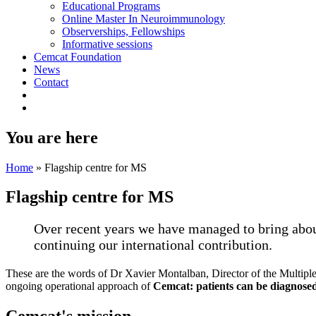
Educational Programs
Online Master In Neuroimmunology
Observerships, Fellowships
Informative sessions
Cemcat Foundation
News
Contact
You are here
Home
»
Flagship centre for MS
Flagship centre for MS
Over recent years we have managed to bring about
continuing our international contribution.
These are the words of Dr Xavier Montalban, Director of the Multipl
ongoing operational approach of
Cemcat: patients can be diagnosed