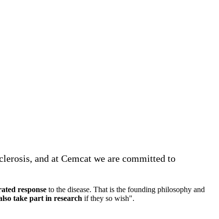
Sclerosis, and at Cemcat we are committed to
rated response
to the disease. That is the founding philosophy and
lso take part in research
if they so wish".