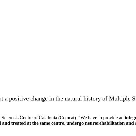
 a positive change in the natural history of Multiple 
e Sclerosis Centre of Catalonia (Cemcat). "We have to provide an
integ
 and treated at the same centre, undergo neurorehabilitation and a