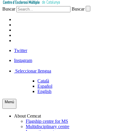
Buscar
Buscar
PATIENTS
PROFESSIONALS
COMPANIES
VOLUNTEERS
PRESS
Twitter
Instagram
Seleccionar llengua
Català
Español
English
Menú
About Cemcat
Flagship centre for MS
Multidisciplinary centre