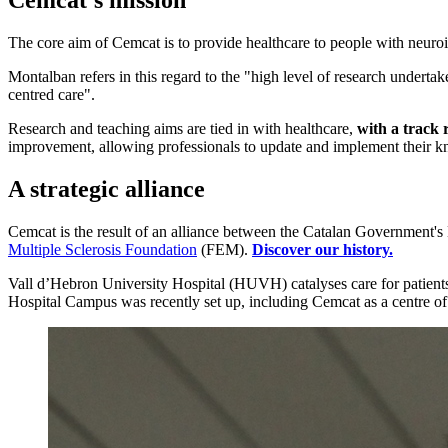
Cemcat's mission
The core aim of Cemcat is to provide healthcare to people with neuroim
Montalban refers in this regard to the "high level of research undertake
centred care".
Research and teaching aims are tied in with healthcare,
with a track 
improvement, allowing professionals to update and implement their kn
A strategic alliance
Cemcat is the result of an alliance between the Catalan Government's 
Multiple Sclerosis Foundation
(FEM).
Discover our history.
Vall d’Hebron University Hospital (HUVH) catalyses care for patients
Hospital Campus was recently set up, including Cemcat as a centre of