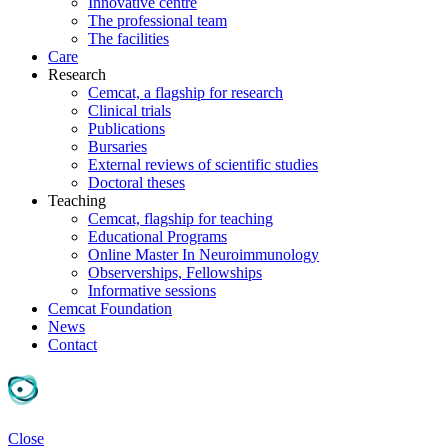
Innovative centre
The professional team
The facilities
Care
Research
Cemcat, a flagship for research
Clinical trials
Publications
Bursaries
External reviews of scientific studies
Doctoral theses
Teaching
Cemcat, flagship for teaching
Educational Programs
Online Master In Neuroimmunology
Observerships, Fellowships
Informative sessions
Cemcat Foundation
News
Contact
Close