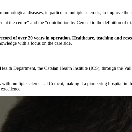
munological diseases, in particular multiple sclerosis, to improve their
n at the centre" and the "contribution by Cemcat to the definition of dia
record of over 20 years in operation. Healthcare, teaching and res
owledge with a focus on the care side.
Health Department, the Catalan Health Institute (ICS), through the Vall
 with multiple sclerosis at Cemcat, making it a pioneering hospital in 
 excellence.