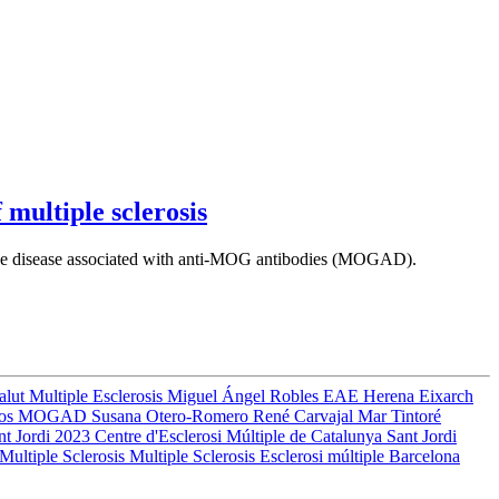
 multiple sclerosis
om the disease associated with anti-MOG antibodies (MOGAD).
Salut
Multiple Esclerosis
Miguel Ángel Robles
EAE
Herena Eixarch
ros
MOGAD
Susana Otero-Romero
René Carvajal
Mar Tintoré
nt Jordi 2023
Centre d'Esclerosi Múltiple de Catalunya
Sant Jordi
Multiple Sclerosis
Multiple Sclerosis
Esclerosi múltiple
Barcelona