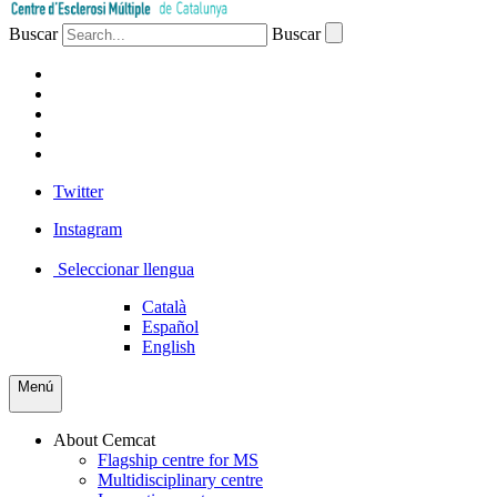
Buscar
Buscar
PATIENTS
PROFESSIONALS
COMPANIES
VOLUNTEERS
PRESS
Twitter
Instagram
Seleccionar llengua
Català
Español
English
Menú
About Cemcat
Flagship centre for MS
Multidisciplinary centre