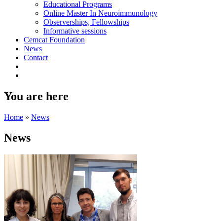
Educational Programs
Online Master In Neuroimmunology
Observerships, Fellowships
Informative sessions
Cemcat Foundation
News
Contact
You are here
Home
»
News
News