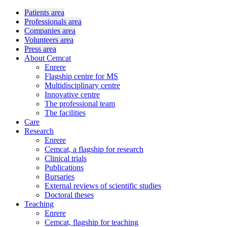
Patients area
Professionals area
Companies area
Volunteers area
Press area
About Cemcat
Enrere
Flagship centre for MS
Multidisciplinary centre
Innovative centre
The professional team
The facilities
Care
Research
Enrere
Cemcat, a flagship for research
Clinical trials
Publications
Bursaries
External reviews of scientific studies
Doctoral theses
Teaching
Enrere
Cemcat, flagship for teaching