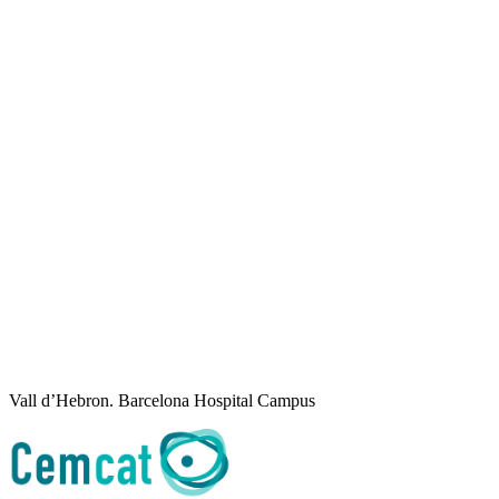
Vall d’Hebron. Barcelona Hospital Campus