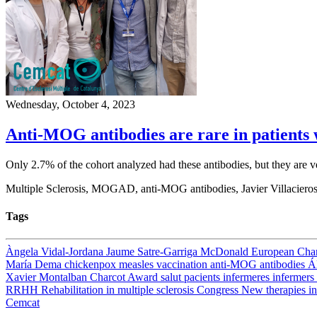
Wednesday, October 4, 2023
Anti-MOG antibodies are rare in patients wi
Only 2.7% of the cohort analyzed had these antibodies, but they are 
Multiple Sclerosis, MOGAD, anti-MOG antibodies, Javier Villacier
Tags
Àngela Vidal-Jordana
Jaume Satre-Garriga
McDonald
European Cha
María Dema
chickenpox
measles
vaccination
anti-MOG antibodies
Á
Xavier Montalban
Charcot Award
salut
pacients
infermeres
infermers
RRHH
Rehabilitation in multiple sclerosis
Congress
New therapies in
Cemcat