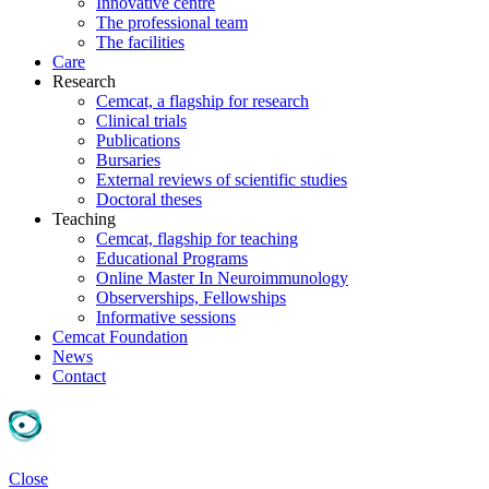
Innovative centre
The professional team
The facilities
Care
Research
Cemcat, a flagship for research
Clinical trials
Publications
Bursaries
External reviews of scientific studies
Doctoral theses
Teaching
Cemcat, flagship for teaching
Educational Programs
Online Master In Neuroimmunology
Observerships, Fellowships
Informative sessions
Cemcat Foundation
News
Contact
Close