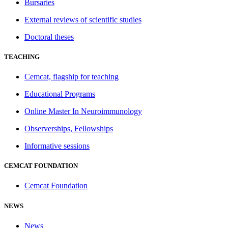
Bursaries
External reviews of scientific studies
Doctoral theses
TEACHING
Cemcat, flagship for teaching
Educational Programs
Online Master In Neuroimmunology
Observerships, Fellowships
Informative sessions
CEMCAT FOUNDATION
Cemcat Foundation
NEWS
News