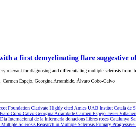
th a first demyelinating flare suggestive of
very relevant for diagnosing and differentiating multiple sclerosis fr
os, Carmen Espejo, Georgina Arrambide, Álvaro Cobo-Calvo
rcot Foundation
Clarivate
Highly cited
Amics UAB
Institut Català de 
lvaro Cobo-Calvo
Georgina Arrambide
Carmen Espejo
Javier Villacie
Dia Internacional de la Infermeria
donacions
llibres
roses
Catalunya
Sa
 Multiple Sclerosis
Research in Multiple Sclerosis
Primary Progressive 