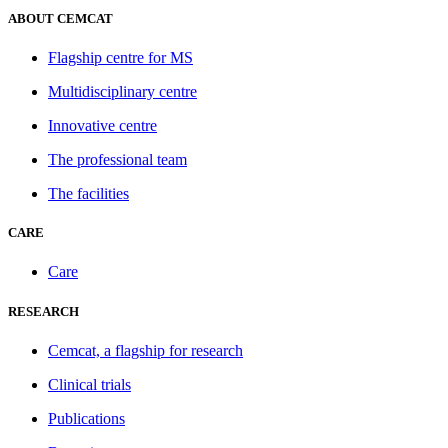
ABOUT CEMCAT
Flagship centre for MS
Multidisciplinary centre
Innovative centre
The professional team
The facilities
CARE
Care
RESEARCH
Cemcat, a flagship for research
Clinical trials
Publications