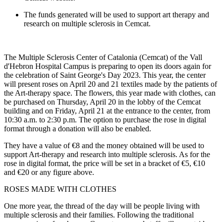
The funds generated will be used to support art therapy and
research on multiple sclerosis in Cemcat.
The Multiple Sclerosis Center of Catalonia (Cemcat) of the Vall
d'Hebron Hospital Campus is preparing to open its doors again for
the celebration of Saint George's Day 2023. This year, the center
will present roses on April 20 and 21 textiles made by the patients of
the Art-therapy space. The flowers, this year made with clothes, can
be purchased on Thursday, April 20 in the lobby of the Cemcat
building and on Friday, April 21 at the entrance to the center, from
10:30 a.m. to 2:30 p.m. The option to purchase the rose in digital
format through a donation will also be enabled.
They have a value of €8 and the money obtained will be used to
support Art-therapy and research into multiple sclerosis. As for the
rose in digital format, the price will be set in a bracket of €5, €10
and €20 or any figure above.
ROSES MADE WITH CLOTHES
One more year, the thread of the day will be people living with
multiple sclerosis and their families. Following the traditional