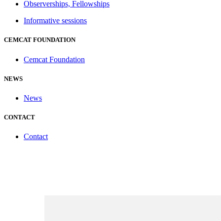
Observerships, Fellowships
Informative sessions
CEMCAT FOUNDATION
Cemcat Foundation
NEWS
News
CONTACT
Contact