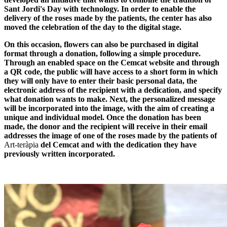
Sant Jordi's Day with technology. In order to enable the
delivery of the roses made by the patients, the center has also
moved the celebration of the day to the digital stage.
On this occasion, flowers can also be purchased in digital
format through a donation, following a simple procedure.
Through an enabled space on the Cemcat website and through
a QR code, the public will have access to a short form in which
they will only have to enter their basic personal data, the
electronic address of the recipient with a dedication, and specify
what donation wants to make. Next, the personalized message
will be incorporated into the image, with the aim of creating a
unique and individual model. Once the donation has been
made, the donor and the recipient will receive in their email
addresses the image of one of the roses made by the patients of
Art-teràpia
del Cemcat and with the dedication they have
previously written incorporated.