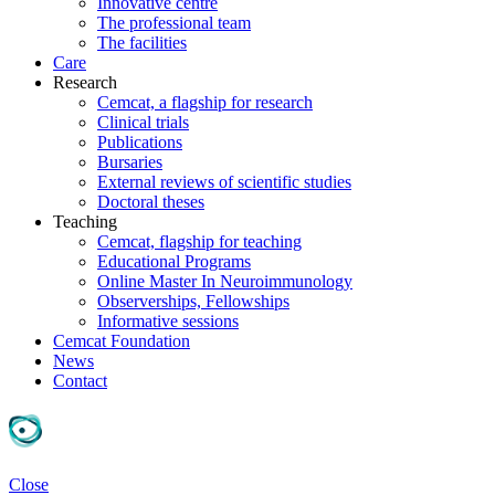
Innovative centre
The professional team
The facilities
Care
Research
Cemcat, a flagship for research
Clinical trials
Publications
Bursaries
External reviews of scientific studies
Doctoral theses
Teaching
Cemcat, flagship for teaching
Educational Programs
Online Master In Neuroimmunology
Observerships, Fellowships
Informative sessions
Cemcat Foundation
News
Contact
Close