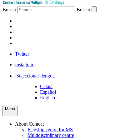
Buscar
Buscar
PATIENTS
PROFESSIONALS
COMPANIES
VOLUNTEERS
PRESS
Twitter
Instagram
Seleccionar llengua
Català
Español
English
Menú
About Cemcat
Flagship centre for MS
Multidisciplinary centre