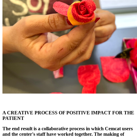
A CREATIVE PROCESS OF POSITIVE IMPACT FOR THE
PATIENT
The end result is a collaborative process in which Cemcat users
and the center's staff have worked together. The making of