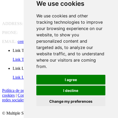
We use cookies
We use cookies and other
tracking technologies to improve
ADDRESS:
Pg. Vall d'Hebron, 119-129, 08035 Barcelona
your browsing experience on our
PHONE:
(+34) 93 175 15 55
website, to show you
personalized content and
EMAIL:
cem-cat@cem-cat.org
targeted ads, to analyze our
Link Twitter
website traffic, and to understand
Link Twitter
where our visitors are coming
from.
Link Linkedin
Link Linkedin
I agree
Política de privacidad
|
Aviso legal
|
Política de cookies
|
Configurar
I decline
cookies
|
Condiciones generales de contratación
|
Política de redes
redes sociales
Change my preferences
© Multiple Sclerosis Center of Catalonia