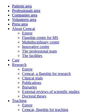
Patients area
Professionals area
Companies area
Volunteers area
Press area
About Cemcat
Enrere
Flagship centre for MS
Multidisciplinary centre
Innovative centre
The professional team
The facilities
Care
Research
Enrere
Cemcat, a flagship for research
Clinical trials
Publications
Bursaries
External reviews of scientific studies
Doctoral theses
Teaching
Enrere
Cemcat, flagship for teaching