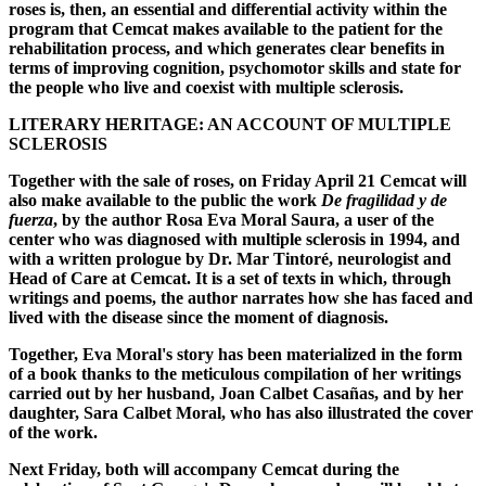
roses is, then, an essential and differential activity within the
program that Cemcat makes available to the patient for the
rehabilitation process, and which generates clear benefits in
terms of improving cognition, psychomotor skills and state for
the people who live and coexist with multiple sclerosis.
LITERARY HERITAGE: AN ACCOUNT OF MULTIPLE
SCLEROSIS
Together with the sale of roses, on Friday April 21 Cemcat will
also make available to the public the work
De fragilidad y de
fuerza
, by the author Rosa Eva Moral Saura, a user of the
center who was diagnosed with multiple sclerosis in 1994, and
with a written prologue by Dr. Mar Tintoré, neurologist and
Head of Care at Cemcat. It is a set of texts in which, through
writings and poems, the author narrates how she has faced and
lived with the disease since the moment of diagnosis.
Together, Eva Moral's story has been materialized in the form
of a book thanks to the meticulous compilation of her writings
carried out by her husband, Joan Calbet Casañas, and by her
daughter, Sara Calbet Moral, who has also illustrated the cover
of the work.
Next Friday, both will accompany Cemcat during the