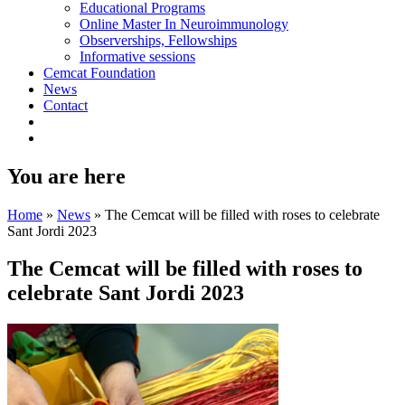
Educational Programs
Online Master In Neuroimmunology
Observerships, Fellowships
Informative sessions
Cemcat Foundation
News
Contact
You are here
Home
»
News
»
The Cemcat will be filled with roses to celebrate
Sant Jordi 2023
The Cemcat will be filled with roses to
celebrate Sant Jordi 2023