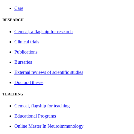
Care
RESEARCH
Cemcat, a flagship for research
Clinical trials
Publications
Bursaries
External reviews of scientific studies
Doctoral theses
TEACHING
Cemcat, flagship for teaching
Educational Programs
Online Master In Neuroimmunology