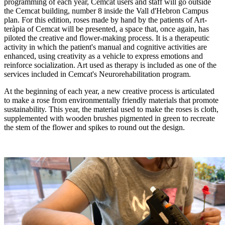
programming of each year, Cemcat users and staff will go outside
the Cemcat building, number 8 inside the Vall d'Hebron Campus
plan. For this edition, roses made by hand by the patients of Art-
teràpia of Cemcat will be presented, a space that, once again, has
piloted the creative and flower-making process. It is a therapeutic
activity in which the patient's manual and cognitive activities are
enhanced, using creativity as a vehicle to express emotions and
reinforce socialization. Art used as therapy is included as one of the
services included in Cemcat's Neurorehabilitation program.
At the beginning of each year, a new creative process is articulated
to make a rose from environmentally friendly materials that promote
sustainability. This year, the material used to make the roses is cloth,
supplemented with wooden brushes pigmented in green to recreate
the stem of the flower and spikes to round out the design.