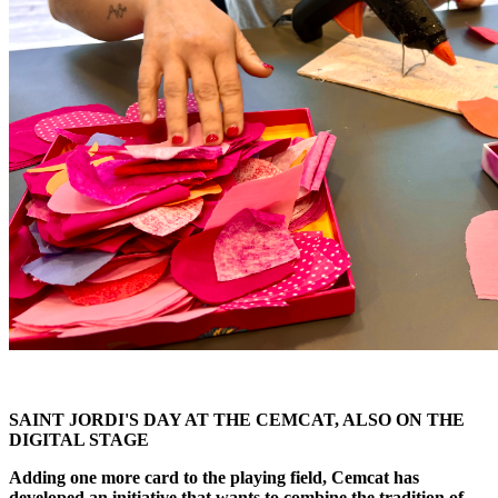
SAINT JORDI'S DAY AT THE CEMCAT, ALSO ON THE
DIGITAL STAGE
Adding one more card to the playing field, Cemcat has
developed an initiative that wants to combine the tradition of