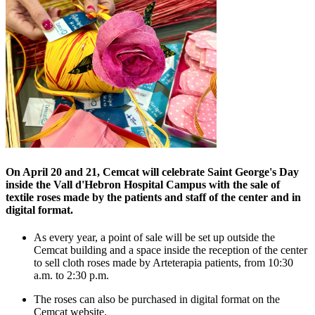
On April 20 and 21, Cemcat will celebrate Saint George's Day
inside the Vall d'Hebron Hospital Campus with the sale of
textile roses made by the patients and staff of the center and in
digital format.
As every year, a point of sale will be set up outside the
Cemcat building and a space inside the reception of the center
to sell cloth roses made by Arteterapia patients, from 10:30
a.m. to 2:30 p.m.
The roses can also be purchased in digital format on the
Cemcat website.