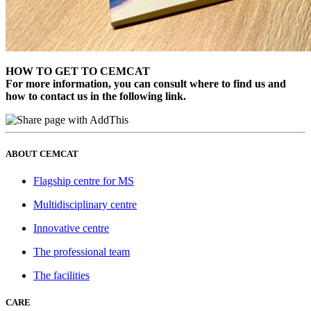
HOW TO GET TO CEMCAT
For more information, you can consult where to find us and
how to contact us in the following link.
ABOUT CEMCAT
Flagship centre for MS
Multidisciplinary centre
Innovative centre
The professional team
The facilities
CARE