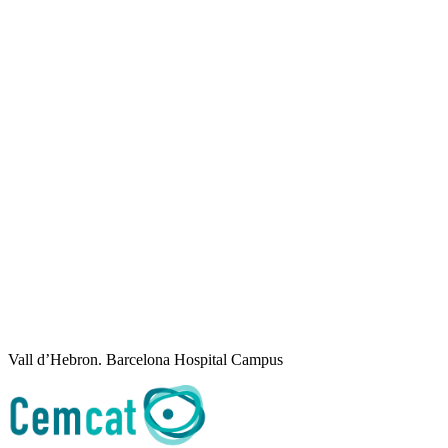
Vall d’Hebron. Barcelona Hospital Campus