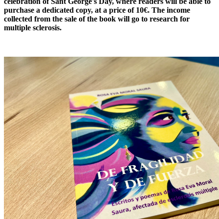
celebration of Sant George's Day, where readers will be able to
purchase a dedicated copy, at a price of 10€. The income
collected from the sale of the book will go to research for
multiple sclerosis.