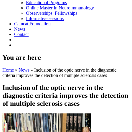
Educational Programs
Online Master In Neuroimmunology
Observerships, Fellowships
Informative sessions
Cemcat Foundation
News
Contact
You are here
Home
»
News
»
Inclusion of the optic nerve in the diagnostic
criteria improves the detection of multiple sclerosis cases
Inclusion of the optic nerve in the
diagnostic criteria improves the detection
of multiple sclerosis cases