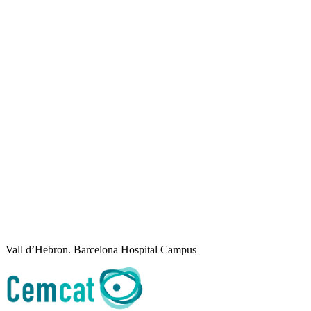
Vall d’Hebron. Barcelona Hospital Campus