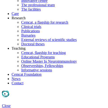
Innovative centre
The professional team
The facilities
Care
Research
Cemcat, a flagship for research
Clinical trials
Publications
Bursaries
External reviews of scientific studies
Doctoral theses
Teaching
Cemcat, flagship for teaching
Educational Programs
Online Master In Neuroimmunology
Observerships, Fellowships
Informative sessions
Cemcat Foundation
News
Contact
Close