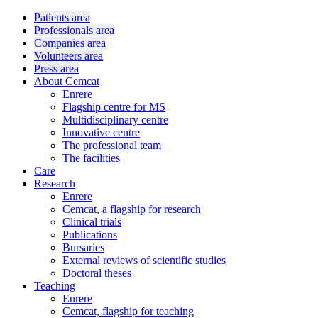
Patients area
Professionals area
Companies area
Volunteers area
Press area
About Cemcat
Enrere
Flagship centre for MS
Multidisciplinary centre
Innovative centre
The professional team
The facilities
Care
Research
Enrere
Cemcat, a flagship for research
Clinical trials
Publications
Bursaries
External reviews of scientific studies
Doctoral theses
Teaching
Enrere
Cemcat, flagship for teaching