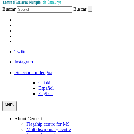
Buscar
Buscar
PATIENTS
PROFESSIONALS
COMPANIES
VOLUNTEERS
PRESS
Twitter
Instagram
Seleccionar llengua
Català
Español
English
Menú
About Cemcat
Flagship centre for MS
Multidisciplinary centre