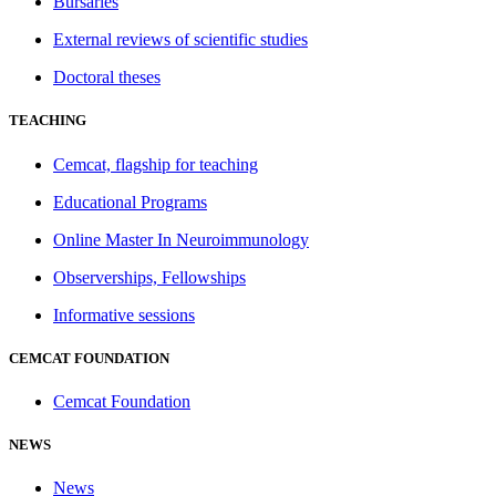
Bursaries
External reviews of scientific studies
Doctoral theses
TEACHING
Cemcat, flagship for teaching
Educational Programs
Online Master In Neuroimmunology
Observerships, Fellowships
Informative sessions
CEMCAT FOUNDATION
Cemcat Foundation
NEWS
News