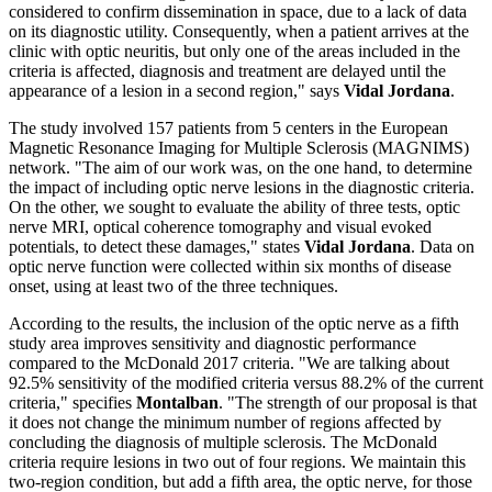
considered to confirm dissemination in space, due to a lack of data
on its diagnostic utility. Consequently, when a patient arrives at the
clinic with optic neuritis, but only one of the areas included in the
criteria is affected, diagnosis and treatment are delayed until the
appearance of a lesion in a second region," says
Vidal Jordana
.
The study involved 157 patients from 5 centers in the European
Magnetic Resonance Imaging for Multiple Sclerosis (MAGNIMS)
network. "The aim of our work was, on the one hand, to determine
the impact of including optic nerve lesions in the diagnostic criteria.
On the other, we sought to evaluate the ability of three tests, optic
nerve MRI, optical coherence tomography and visual evoked
potentials, to detect these damages," states
Vidal Jordana
. Data on
optic nerve function were collected within six months of disease
onset, using at least two of the three techniques.
According to the results, the inclusion of the optic nerve as a fifth
study area improves sensitivity and diagnostic performance
compared to the McDonald 2017 criteria. "We are talking about
92.5% sensitivity of the modified criteria versus 88.2% of the current
criteria," specifies
Montalban
. "The strength of our proposal is that
it does not change the minimum number of regions affected by
concluding the diagnosis of multiple sclerosis. The McDonald
criteria require lesions in two out of four regions. We maintain this
two-region condition, but add a fifth area, the optic nerve, for those