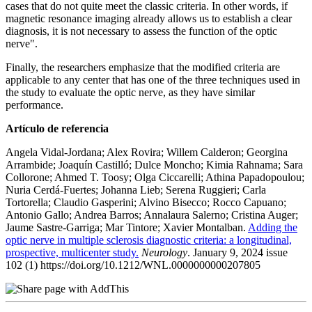
cases that do not quite meet the classic criteria. In other words, if
magnetic resonance imaging already allows us to establish a clear
diagnosis, it is not necessary to assess the function of the optic
nerve".
Finally, the researchers emphasize that the modified criteria are
applicable to any center that has one of the three techniques used in
the study to evaluate the optic nerve, as they have similar
performance.
Artículo de referencia
Angela Vidal-Jordana; Alex Rovira; Willem Calderon; Georgina
Arrambide; Joaquín Castilló; Dulce Moncho; Kimia Rahnama; Sara
Collorone; Ahmed T. Toosy; Olga Ciccarelli; Athina Papadopoulou;
Nuria Cerdá-Fuertes; Johanna Lieb; Serena Ruggieri; Carla
Tortorella; Claudio Gasperini; Alvino Bisecco; Rocco Capuano;
Antonio Gallo; Andrea Barros; Annalaura Salerno; Cristina Auger;
Jaume Sastre-Garriga; Mar Tintore; Xavier Montalban.
Adding the
optic nerve in multiple sclerosis diagnostic criteria: a longitudinal,
prospective, multicenter study.
Neurology
. January 9, 2024 issue
102 (1) https://doi.org/10.1212/WNL.0000000000207805