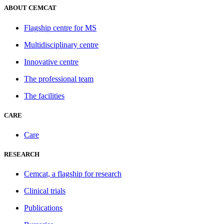
ABOUT CEMCAT
Flagship centre for MS
Multidisciplinary centre
Innovative centre
The professional team
The facilities
CARE
Care
RESEARCH
Cemcat, a flagship for research
Clinical trials
Publications