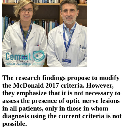
The research findings propose to modify
the McDonald 2017 criteria. However,
they emphasize that it is not necessary to
assess the presence of optic nerve lesions
in all patients, only in those in whom
diagnosis using the current criteria is not
possible.