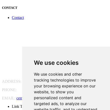
CONTACT
Contact
We use cookies
We use cookies and other
tracking technologies to improve
ADDRESS:
Pg. Vall d'Hebron, 119-129, 08035 Barcelona
your browsing experience on our
PHONE:
(+34) 93 175 15 55
website, to show you
personalized content and
EMAIL:
cem-cat@cem-cat.org
targeted ads, to analyze our
Link Twitter
website traffic, and to understand