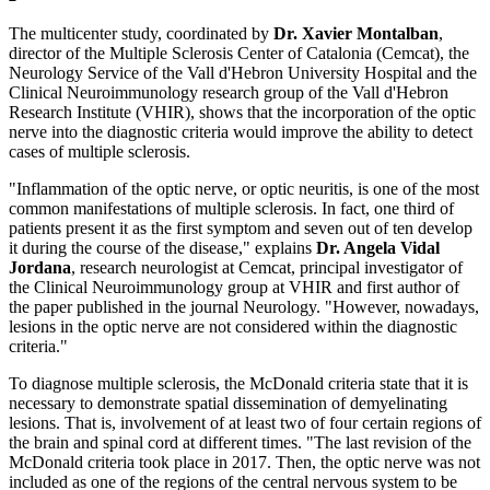
The multicenter study, coordinated by
Dr. Xavier Montalban
,
director of the Multiple Sclerosis Center of Catalonia (Cemcat), the
Neurology Service of the Vall d'Hebron University Hospital and the
Clinical Neuroimmunology research group of the Vall d'Hebron
Research Institute (VHIR), shows that the incorporation of the optic
nerve into the diagnostic criteria would improve the ability to detect
cases of multiple sclerosis.
"Inflammation of the optic nerve, or optic neuritis, is one of the most
common manifestations of multiple sclerosis. In fact, one third of
patients present it as the first symptom and seven out of ten develop
it during the course of the disease," explains
Dr. Angela Vidal
Jordana
, research neurologist at Cemcat, principal investigator of
the Clinical Neuroimmunology group at VHIR and first author of
the paper published in the journal Neurology. "However, nowadays,
lesions in the optic nerve are not considered within the diagnostic
criteria."
To diagnose multiple sclerosis, the McDonald criteria state that it is
necessary to demonstrate spatial dissemination of demyelinating
lesions. That is, involvement of at least two of four certain regions of
the brain and spinal cord at different times. "The last revision of the
McDonald criteria took place in 2017. Then, the optic nerve was not
included as one of the regions of the central nervous system to be