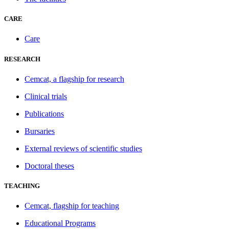
CARE
Care
RESEARCH
Cemcat, a flagship for research
Clinical trials
Publications
Bursaries
External reviews of scientific studies
Doctoral theses
TEACHING
Cemcat, flagship for teaching
Educational Programs