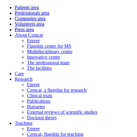
Patients area
Professionals area
Companies area
Volunteers area
Press area
About Cemcat
Enrere
Flagship centre for MS
Multidisciplinary centre
Innovative centre
The professional team
The facilities
Care
Research
Enrere
Cemcat, a flagship for research
Clinical trials
Publications
Bursaries
External reviews of scientific studies
Doctoral theses
Teaching
Enrere
Cemcat, flagship for teaching