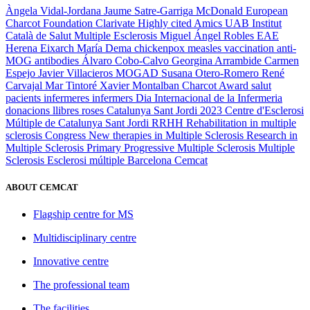
Àngela Vidal-Jordana
Jaume Satre-Garriga
McDonald
European
Charcot Foundation
Clarivate
Highly cited
Amics UAB
Institut
Català de Salut
Multiple Esclerosis
Miguel Ángel Robles
EAE
Herena Eixarch
María Dema
chickenpox
measles
vaccination
anti-
MOG antibodies
Álvaro Cobo-Calvo
Georgina Arrambide
Carmen
Espejo
Javier Villacieros
MOGAD
Susana Otero-Romero
René
Carvajal
Mar Tintoré
Xavier Montalban
Charcot Award
salut
pacients
infermeres
infermers
Dia Internacional de la Infermeria
donacions
llibres
roses
Catalunya
Sant Jordi 2023
Centre d'Esclerosi
Múltiple de Catalunya
Sant Jordi
RRHH
Rehabilitation in multiple
sclerosis
Congress
New therapies in Multiple Sclerosis
Research in
Multiple Sclerosis
Primary Progressive Multiple Sclerosis
Multiple
Sclerosis
Esclerosi múltiple
Barcelona
Cemcat
ABOUT CEMCAT
Flagship centre for MS
Multidisciplinary centre
Innovative centre
The professional team
The facilities