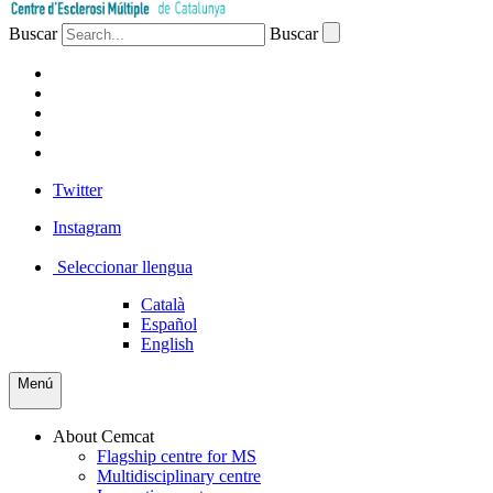
Buscar
Buscar
PATIENTS
PROFESSIONALS
COMPANIES
VOLUNTEERS
PRESS
Twitter
Instagram
Seleccionar llengua
Català
Español
English
Menú
About Cemcat
Flagship centre for MS
Multidisciplinary centre