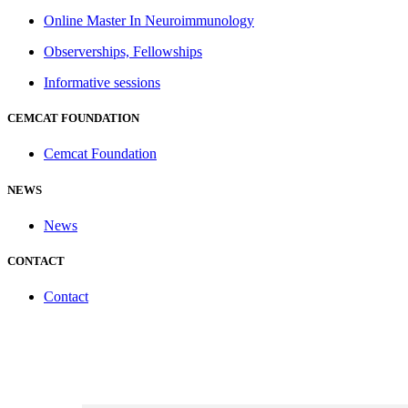
Online Master In Neuroimmunology
Observerships, Fellowships
Informative sessions
CEMCAT FOUNDATION
Cemcat Foundation
NEWS
News
CONTACT
Contact