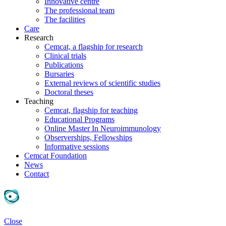
Innovative centre
The professional team
The facilities
Care
Research
Cemcat, a flagship for research
Clinical trials
Publications
Bursaries
External reviews of scientific studies
Doctoral theses
Teaching
Cemcat, flagship for teaching
Educational Programs
Online Master In Neuroimmunology
Observerships, Fellowships
Informative sessions
Cemcat Foundation
News
Contact
Close