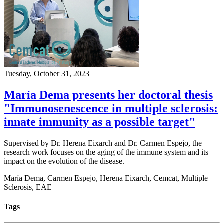
Tuesday, October 31, 2023
María Dema presents her doctoral thesis
"Immunosenescence in multiple sclerosis:
innate immunity as a possible target"
Supervised by Dr. Herena Eixarch and Dr. Carmen Espejo, the
research work focuses on the aging of the immune system and its
impact on the evolution of the disease.
María Dema, Carmen Espejo, Herena Eixarch, Cemcat, Multiple
Sclerosis, EAE
Tags