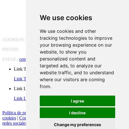
We use cookies
We use cookies and other
tracking technologies to improve
ADDRESS:
Pg. Vall d'Hebron, 119-129, 08035 Barcelona
your browsing experience on our
PHONE:
(+34) 93 175 15 55
website, to show you
personalized content and
EMAIL:
cem-cat@cem-cat.org
targeted ads, to analyze our
Link Twitter
website traffic, and to understand
Link Twitter
where our visitors are coming
from.
Link Linkedin
Link Linkedin
I agree
I decline
Política de privacidad
|
Aviso legal
|
Política de cookies
|
Configurar
cookies
|
Condiciones generales de contratación
|
Política de redes
redes sociales
Change my preferences