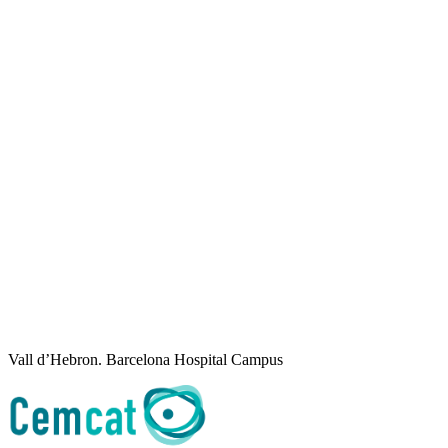
Vall d’Hebron. Barcelona Hospital Campus