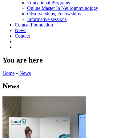
Educational Programs
Online Master In Neuroimmunology
Observerships, Fellowships
Informative sessions
Cemcat Foundation
News
Contact
You are here
Home
»
News
News