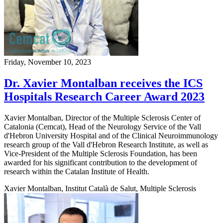
Friday, November 10, 2023
Dr. Xavier Montalban receives the ICS
Hospitals Research Career Award 2023
Xavier Montalban, Director of the Multiple Sclerosis Center of
Catalonia (Cemcat), Head of the Neurology Service of the Vall
d'Hebron University Hospital and of the Clinical Neuroimmunology
research group of the Vall d'Hebron Research Institute, as well as
Vice-President of the Multiple Sclerosis Foundation, has been
awarded for his significant contribution to the development of
research within the Catalan Institute of Health.
Xavier Montalban, Institut Català de Salut, Multiple Sclerosis