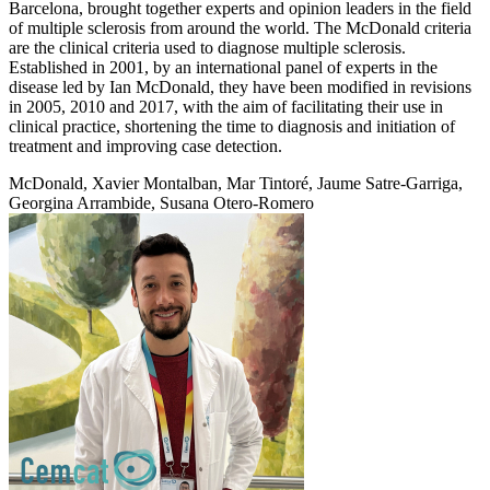
Barcelona, brought together experts and opinion leaders in the field
of multiple sclerosis from around the world. The McDonald criteria
are the clinical criteria used to diagnose multiple sclerosis.
Established in 2001, by an international panel of experts in the
disease led by Ian McDonald, they have been modified in revisions
in 2005, 2010 and 2017, with the aim of facilitating their use in
clinical practice, shortening the time to diagnosis and initiation of
treatment and improving case detection.
McDonald, Xavier Montalban, Mar Tintoré, Jaume Satre-Garriga,
Georgina Arrambide, Susana Otero-Romero