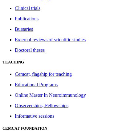
Clinical trials
Publications
Bursaries
External reviews of scientific studies
Doctoral theses
TEACHING
Cemcat, flagship for teaching
Educational Programs
Online Master In Neuroimmunology
Observerships, Fellowships
Informative sessions
CEMCAT FOUNDATION