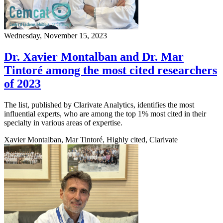
Wednesday, November 15, 2023
Dr. Xavier Montalban and Dr. Mar
Tintoré among the most cited researchers
of 2023
The list, published by Clarivate Analytics, identifies the most
influential experts, who are among the top 1% most cited in their
specialty in various areas of expertise.
Xavier Montalban, Mar Tintoré, Highly cited, Clarivate