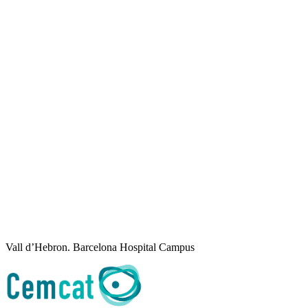
Vall d’Hebron. Barcelona Hospital Campus