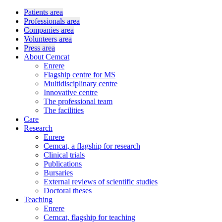
Patients area
Professionals area
Companies area
Volunteers area
Press area
About Cemcat
Enrere
Flagship centre for MS
Multidisciplinary centre
Innovative centre
The professional team
The facilities
Care
Research
Enrere
Cemcat, a flagship for research
Clinical trials
Publications
Bursaries
External reviews of scientific studies
Doctoral theses
Teaching
Enrere
Cemcat, flagship for teaching