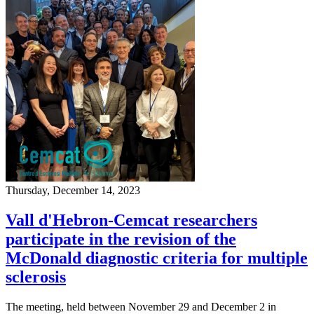
Thursday, December 14, 2023
Vall d'Hebron-Cemcat researchers
participate in the revision of the
McDonald diagnostic criteria for multiple
sclerosis
The meeting, held between November 29 and December 2 in