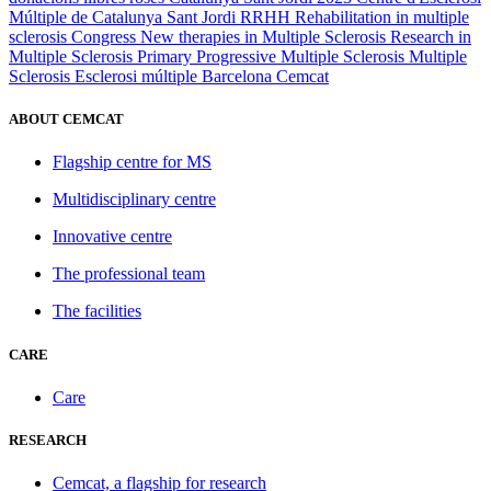
Múltiple de Catalunya
Sant Jordi
RRHH
Rehabilitation in multiple
sclerosis
Congress
New therapies in Multiple Sclerosis
Research in
Multiple Sclerosis
Primary Progressive Multiple Sclerosis
Multiple
Sclerosis
Esclerosi múltiple
Barcelona
Cemcat
ABOUT CEMCAT
Flagship centre for MS
Multidisciplinary centre
Innovative centre
The professional team
The facilities
CARE
Care
RESEARCH
Cemcat, a flagship for research