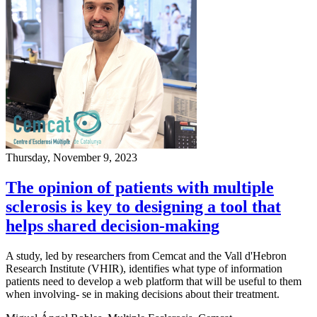
Thursday, November 9, 2023
The opinion of patients with multiple
sclerosis is key to designing a tool that
helps shared decision-making
A study, led by researchers from Cemcat and the Vall d'Hebron
Research Institute (VHIR), identifies what type of information
patients need to develop a web platform that will be useful to them
when involving- se in making decisions about their treatment.