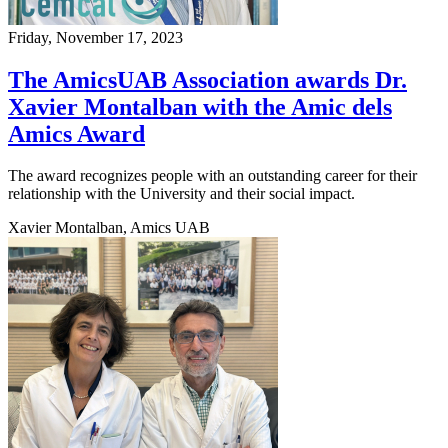
Friday, November 17, 2023
The AmicsUAB Association awards Dr.
Xavier Montalban with the Amic dels
Amics Award
The award recognizes people with an outstanding career for their
relationship with the University and their social impact.
Xavier Montalban, Amics UAB