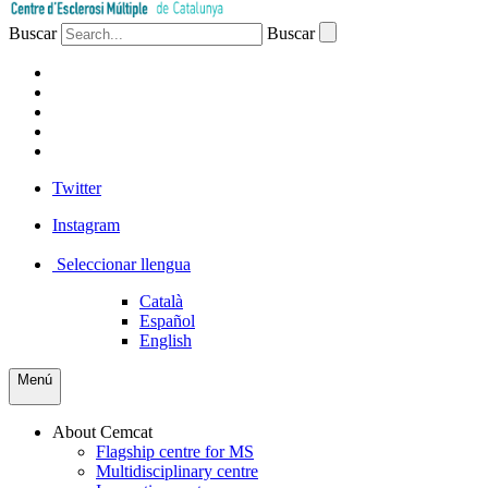
Buscar
Buscar
PATIENTS
PROFESSIONALS
COMPANIES
VOLUNTEERS
PRESS
Twitter
Instagram
Seleccionar llengua
Català
Español
English
Menú
About Cemcat
Flagship centre for MS
Multidisciplinary centre