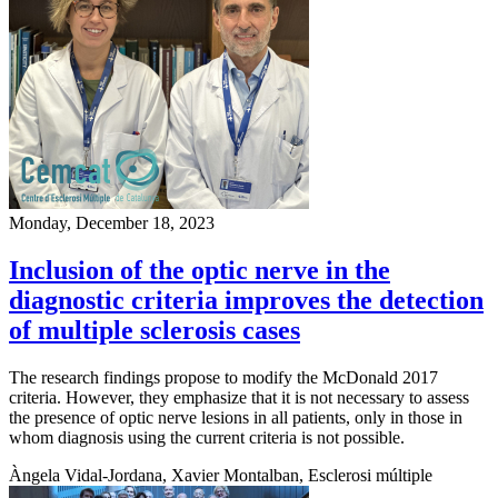
Monday, December 18, 2023
Inclusion of the optic nerve in the
diagnostic criteria improves the detection
of multiple sclerosis cases
The research findings propose to modify the McDonald 2017
criteria. However, they emphasize that it is not necessary to assess
the presence of optic nerve lesions in all patients, only in those in
whom diagnosis using the current criteria is not possible.
Àngela Vidal-Jordana, Xavier Montalban, Esclerosi múltiple