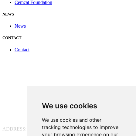
Cemcat Foundation
NEWS
News
CONTACT
Contact
We use cookies
We use cookies and other
tracking technologies to improve
ADDRESS:
Pg. Vall d'Hebron, 119-129, 08035 Barcelona
your browsing experience on our