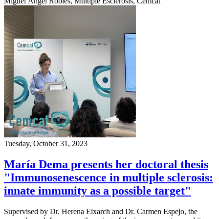
Miguel Ángel Robles, Multiple Esclerosis, Cemcat
Tuesday, October 31, 2023
María Dema presents her doctoral thesis
"Immunosenescence in multiple sclerosis:
innate immunity as a possible target"
Supervised by Dr. Herena Eixarch and Dr. Carmen Espejo, the