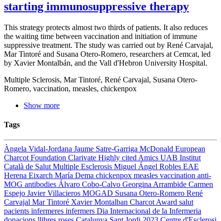
starting immunosuppressive therapy
This strategy protects almost two thirds of patients. It also reduces
the waiting time between vaccination and initiation of immune
suppressive treatment. The study was carried out by René Carvajal,
Mar Tintoré and Susana Otero-Romero, researchers at Cemcat, led
by Xavier Montalbán, and the Vall d'Hebron University Hospital.
Multiple Sclerosis, Mar Tintoré, René Carvajal, Susana Otero-
Romero, vaccination, measles, chickenpox
Show more
Tags
Àngela Vidal-Jordana
Jaume Satre-Garriga
McDonald
European
Charcot Foundation
Clarivate
Highly cited
Amics UAB
Institut
Català de Salut
Multiple Esclerosis
Miguel Ángel Robles
EAE
Herena Eixarch
María Dema
chickenpox
measles
vaccination
anti-
MOG antibodies
Álvaro Cobo-Calvo
Georgina Arrambide
Carmen
Espejo
Javier Villacieros
MOGAD
Susana Otero-Romero
René
Carvajal
Mar Tintoré
Xavier Montalban
Charcot Award
salut
pacients
infermeres
infermers
Dia Internacional de la Infermeria
donacions
llibres
roses
Catalunya
Sant Jordi 2023
Centre d'Esclerosi