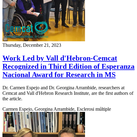
Thursday, December 21, 2023
Work Led by Vall d'Hebron-Cemcat
Recognized in Third Edition of Esperanza
Nacional Award for Research in MS
Dr. Carmen Espejo and Dr. Georgina Arrambide, researchers at
Cemcat and Vall d'Hebron Research Institute, are the first authors of
the article.
Carmen Espejo, Georgina Arrambide, Esclerosi múltiple