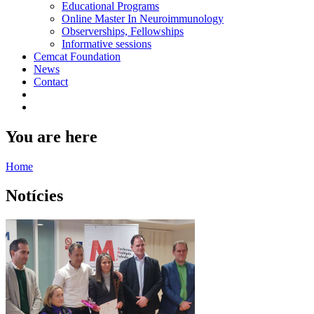
Educational Programs
Online Master In Neuroimmunology
Observerships, Fellowships
Informative sessions
Cemcat Foundation
News
Contact
You are here
Home
Notícies