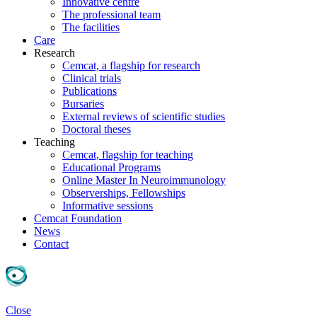
Innovative centre
The professional team
The facilities
Care
Research
Cemcat, a flagship for research
Clinical trials
Publications
Bursaries
External reviews of scientific studies
Doctoral theses
Teaching
Cemcat, flagship for teaching
Educational Programs
Online Master In Neuroimmunology
Observerships, Fellowships
Informative sessions
Cemcat Foundation
News
Contact
Close