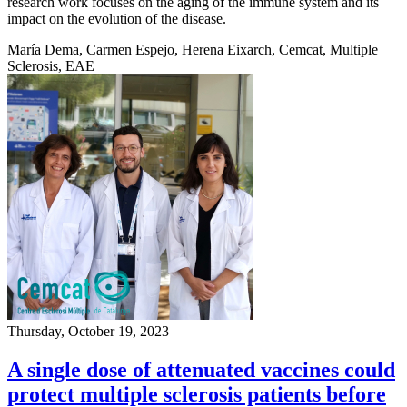
research work focuses on the aging of the immune system and its
impact on the evolution of the disease.
María Dema, Carmen Espejo, Herena Eixarch, Cemcat, Multiple
Sclerosis, EAE
Thursday, October 19, 2023
A single dose of attenuated vaccines could
protect multiple sclerosis patients before