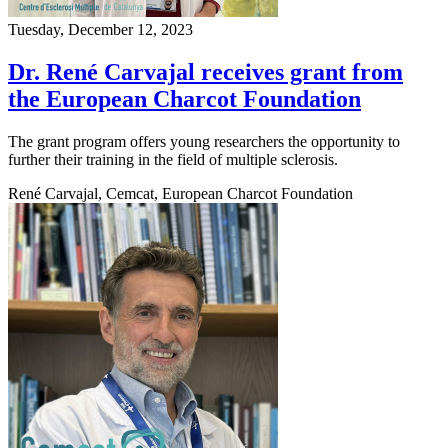
Tuesday, December 12, 2023
Dr. René Carvajal receives grant from
the European Charcot Foundation
The grant program offers young researchers the opportunity to
further their training in the field of multiple sclerosis.
René Carvajal, Cemcat, European Charcot Foundation