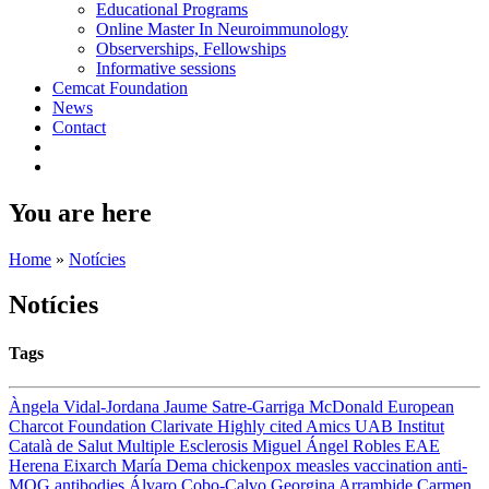
Educational Programs
Online Master In Neuroimmunology
Observerships, Fellowships
Informative sessions
Cemcat Foundation
News
Contact
You are here
Home
»
Notícies
Notícies
Tags
Àngela Vidal-Jordana
Jaume Satre-Garriga
McDonald
European
Charcot Foundation
Clarivate
Highly cited
Amics UAB
Institut
Català de Salut
Multiple Esclerosis
Miguel Ángel Robles
EAE
Herena Eixarch
María Dema
chickenpox
measles
vaccination
anti-
MOG antibodies
Álvaro Cobo-Calvo
Georgina Arrambide
Carmen