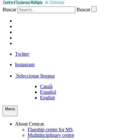
Buscar
Buscar
PATIENTS
PROFESSIONALS
COMPANIES
VOLUNTEERS
PRESS
Twitter
Instagram
Seleccionar llengua
Català
Español
English
Menú
About Cemcat
Flagship centre for MS
Multidisciplinary centre