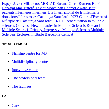
Espejo
Javier Villacieros
MOGAD
Susana Otero-Romero
René
Carvajal
Mar Tintoré
Xavier Montalban
Charcot Award
salut
pacients
infermeres
infermers
Dia Internacional de la Infermeria
donacions
llibres
roses
Catalunya
Sant Jordi 2023
Centre d'Esclerosi
Múltiple de Catalunya
Sant Jordi
RRHH
Rehabilitation in multiple
sclerosis
Congress
New therapies in Multiple Sclerosis
Research in
Multiple Sclerosis
Primary Progressive Multiple Sclerosis
Multiple
Sclerosis
Esclerosi múltiple
Barcelona
Cemcat
ABOUT CEMCAT
Flagship centre for MS
Multidisciplinary centre
Innovative centre
The professional team
The facilities
CARE
Care