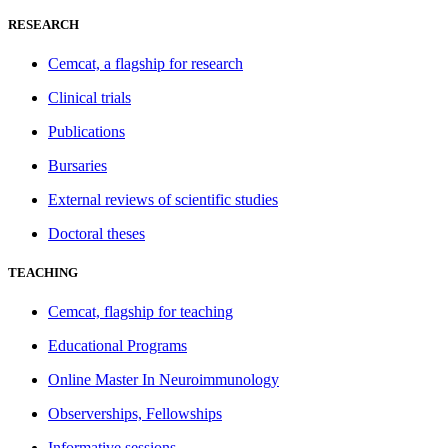
RESEARCH
Cemcat, a flagship for research
Clinical trials
Publications
Bursaries
External reviews of scientific studies
Doctoral theses
TEACHING
Cemcat, flagship for teaching
Educational Programs
Online Master In Neuroimmunology
Observerships, Fellowships
Informative sessions