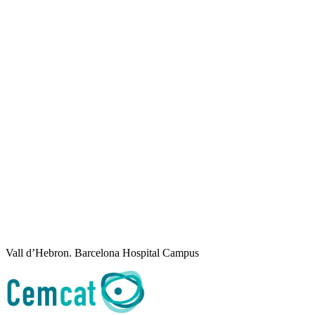
Vall d’Hebron. Barcelona Hospital Campus