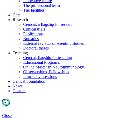
Innovative centre
The professional team
The facilities
Care
Research
Cemcat, a flagship for research
Clinical trials
Publications
Bursaries
External reviews of scientific studies
Doctoral theses
Teaching
Cemcat, flagship for teaching
Educational Programs
Online Master In Neuroimmunology
Observerships, Fellowships
Informative sessions
Cemcat Foundation
News
Contact
Close