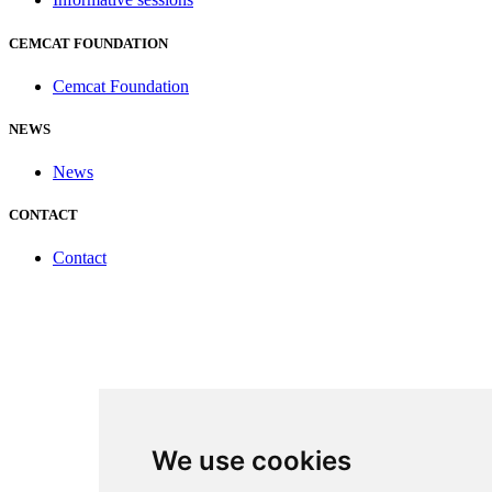
CEMCAT FOUNDATION
Cemcat Foundation
NEWS
News
CONTACT
Contact
We use cookies