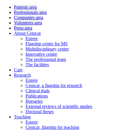
Patients area
Professionals area
Companies area
Volunteers area
Press area
About Cemcat
Enrere
Flagship centre for MS
Multidisciplinary centre
Innovative centre
The professional team
The facilities
Care
Research
Enrere
Cemcat, a flagship for research
Clinical trials
Publications
Bursaries
External reviews of scientific studies
Doctoral theses
Teaching
Enrere
Cemcat, flagship for teaching