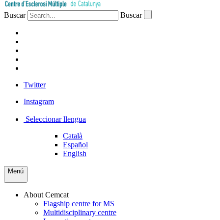
Buscar
Buscar
PATIENTS
PROFESSIONALS
COMPANIES
VOLUNTEERS
PRESS
Twitter
Instagram
Seleccionar llengua
Català
Español
English
Menú
About Cemcat
Flagship centre for MS
Multidisciplinary centre