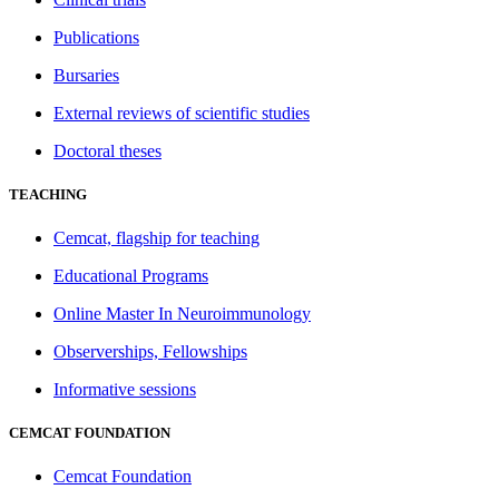
Publications
Bursaries
External reviews of scientific studies
Doctoral theses
TEACHING
Cemcat, flagship for teaching
Educational Programs
Online Master In Neuroimmunology
Observerships, Fellowships
Informative sessions
CEMCAT FOUNDATION
Cemcat Foundation