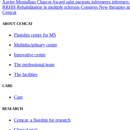
Xavier Montalban
Charcot Award
salut
pacients
infermeres
infermers
RRHH
Rehabilitation in multiple sclerosis
Congress
New therapies in
Cemcat
ABOUT CEMCAT
Flagship centre for MS
Multidisciplinary centre
Innovative centre
The professional team
The facilities
CARE
Care
RESEARCH
Cemcat, a flagship for research
Clinical trials