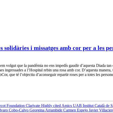
solidàries i missatges amb cor per a les per
em volgut que la pandèmia no ens impedís gaudir d’aquesta Diada tan cel
nes ingressades a l’Hospital rebin una rosa amb cor. D’aquesta manera, 
or, que té l’objectiu d’aconseguir repartir roses per a totes les person
rcot Foundation
Clarivate
Highly cited
Amics UAB
Institut Català de 
lvaro Cobo-Calvo
Georgina Arrambide
Carmen Espejo
Javier Villacie