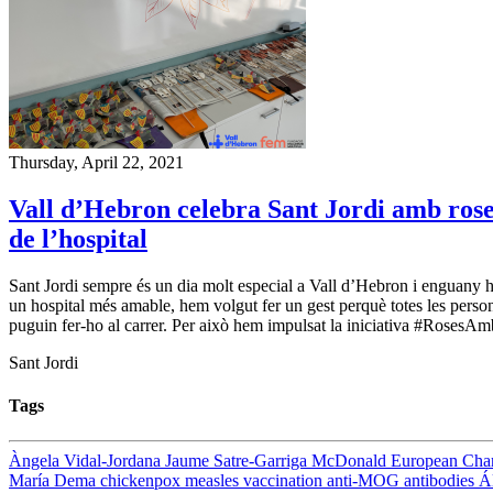
Thursday, April 22, 2021
Vall d’Hebron celebra Sant Jordi amb roses 
de l’hospital
Sant Jordi sempre és un dia molt especial a Vall d’Hebron i enguany h
un hospital més amable, hem volgut fer un gest perquè totes les perso
puguin fer-ho al carrer. Per això hem impulsat la iniciativa #RosesAmbC
Sant Jordi
Tags
Àngela Vidal-Jordana
Jaume Satre-Garriga
McDonald
European Cha
María Dema
chickenpox
measles
vaccination
anti-MOG antibodies
Á