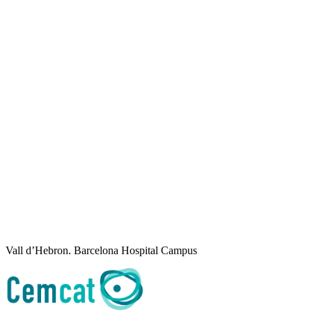
Vall d’Hebron. Barcelona Hospital Campus