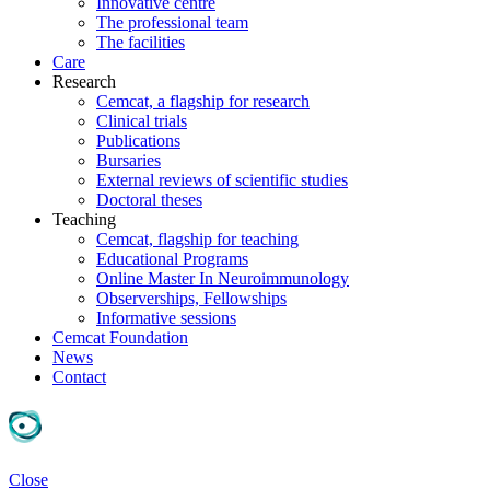
Innovative centre
The professional team
The facilities
Care
Research
Cemcat, a flagship for research
Clinical trials
Publications
Bursaries
External reviews of scientific studies
Doctoral theses
Teaching
Cemcat, flagship for teaching
Educational Programs
Online Master In Neuroimmunology
Observerships, Fellowships
Informative sessions
Cemcat Foundation
News
Contact
Close