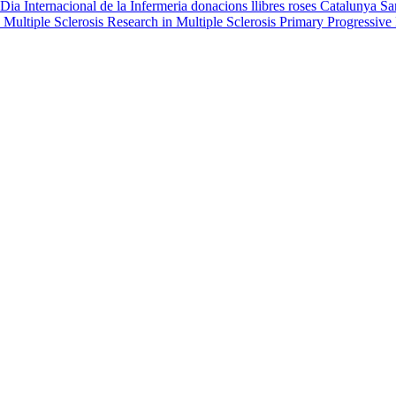
Dia Internacional de la Infermeria
donacions
llibres
roses
Catalunya
Sa
 Multiple Sclerosis
Research in Multiple Sclerosis
Primary Progressive 