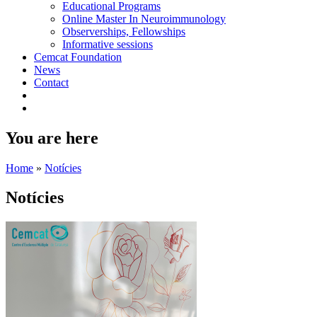
Educational Programs
Online Master In Neuroimmunology
Observerships, Fellowships
Informative sessions
Cemcat Foundation
News
Contact
You are here
Home
»
Notícies
Notícies