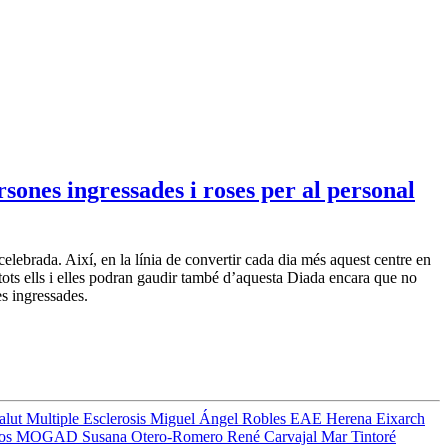
sones ingressades i roses per al personal
ebrada. Així, en la línia de convertir cada dia més aquest centre en
tots ells i elles podran gaudir també d’aquesta Diada encara que no
es ingressades.
Salut
Multiple Esclerosis
Miguel Ángel Robles
EAE
Herena Eixarch
ros
MOGAD
Susana Otero-Romero
René Carvajal
Mar Tintoré