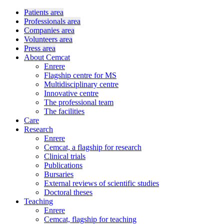
Patients area
Professionals area
Companies area
Volunteers area
Press area
About Cemcat
Enrere
Flagship centre for MS
Multidisciplinary centre
Innovative centre
The professional team
The facilities
Care
Research
Enrere
Cemcat, a flagship for research
Clinical trials
Publications
Bursaries
External reviews of scientific studies
Doctoral theses
Teaching
Enrere
Cemcat, flagship for teaching