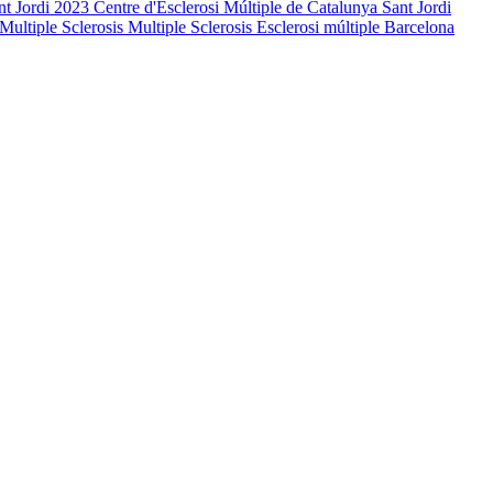
nt Jordi 2023
Centre d'Esclerosi Múltiple de Catalunya
Sant Jordi
Multiple Sclerosis
Multiple Sclerosis
Esclerosi múltiple
Barcelona